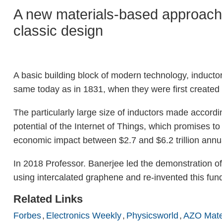
A new materials-based approach b
classic design
A basic building block of modern technology, inductors
same today as in 1831, when they were first created 
The particularly large size of inductors made according
potential of the Internet of Things, which promises t
economic impact between $2.7 and $6.2 trillion annu
In 2018 Professor. Banerjee led the demonstration of
using intercalated graphene and re-invented this fu
Related Links
Forbes
Electronics Weekly
Physicsworld
AZO Mate