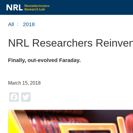
Skip
All
2018
to
main
NRL Researchers Reinvent 
content
Finally, out-evolved Faraday.
March 15, 2018
Facebook
Twitter