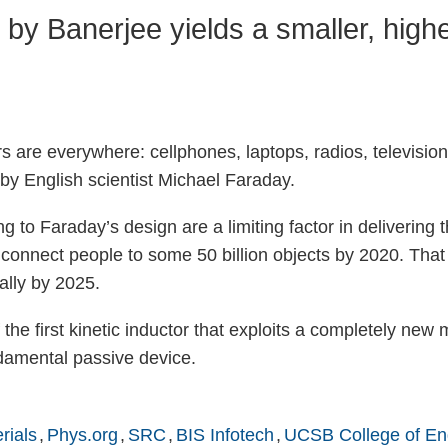
y Banerjee yields a smaller, higher
 are everywhere: cellphones, laptops, radios, televisions
by English scientist Michael Faraday.
 to Faraday’s design are a limiting factor in delivering t
o connect people to some 50 billion objects by 2020. That
ally by 2025.
 the first kinetic inductor that exploits a completely ne
ndamental passive device.
rials
Phys.org
SRC
BIS Infotech
UCSB College of En