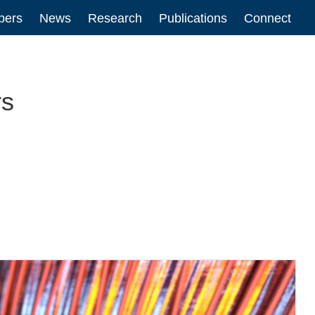
ers
News
Research
Publications
Connect
n
rs