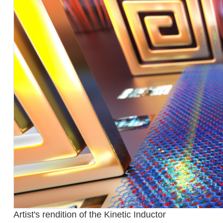
Artist's rendition of the Kinetic Inductor