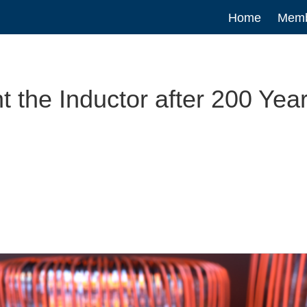
Main
Home
Memb
navigatio
the Inductor after 200 Yea