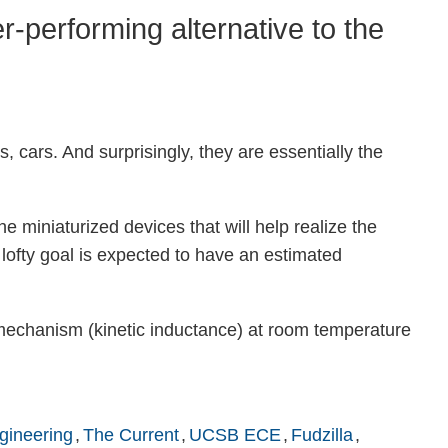
-performing alternative to the
, cars. And surprisingly, they are essentially the
he miniaturized devices that will help realize the
 lofty goal is expected to have an estimated
w mechanism (kinetic inductance) at room temperature
gineering
The Current
UCSB ECE
Fudzilla