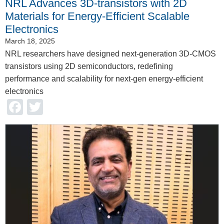
NRL Advances 3D-transistors with 2D
Materials for Energy-Efficient Scalable
Electronics
March 18, 2025
NRL researchers have designed next-generation 3D-CMOS
transistors using 2D semiconductors, redefining
performance and scalability for next-gen energy-efficient
electronics
Facebook
Twitter