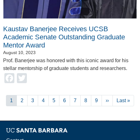
Kaustav Banerjee Receives UCSB
Academic Senate Outstanding Graduate
Mentor Award
August 10, 2023
Prof. Banerjee was honored with this iconic award for his
stellar mentorship of graduate students and researchers.
Facebook
Twitter
Pagination
Current
1
Page
2
Page
3
Page
4
Page
5
Page
6
Page
7
Page
8
Page
9
Next
››
Last
Last »
page
page
page