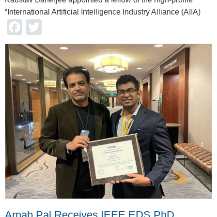
“International Artificial Intelligence Industry Alliance (AIIA)
Facebook
Twitter
Arnab Pal Receives IEEE EDS PhD