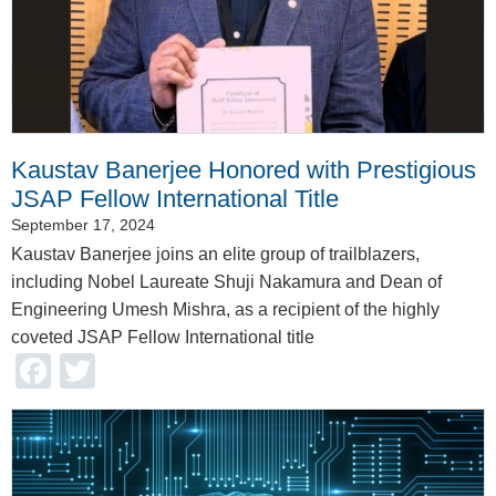
Kaustav Banerjee Honored with Prestigious
JSAP Fellow International Title
September 17, 2024
Kaustav Banerjee joins an elite group of trailblazers,
including Nobel Laureate Shuji Nakamura and Dean of
Engineering Umesh Mishra, as a recipient of the highly
coveted JSAP Fellow International title
Facebook
Twitter