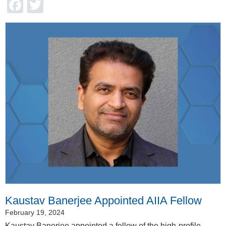
Facebook
Twitter
Kaustav Banerjee Appointed AIIA Fellow
February 19, 2024
Kaustav Banerjee appointed a fellow of the high-profile