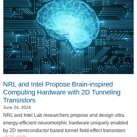
NRL and Intel Propose Brain-inspired
Computing Hardware with 2D Tunneling
Transistors
June 24, 2024
NRL and Intel Lab researchers propose and design ultra
energy-efficient neuromorphic hardware uniquely enabled
by 2D semiconductor based tunnel field-effect transistors