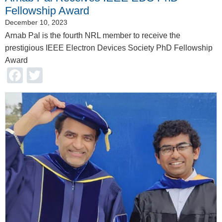
Fellowship Award
December 10, 2023
Arnab Pal is the fourth NRL member to receive the
prestigious IEEE Electron Devices Society PhD Fellowship
Award
Facebook
Twitter