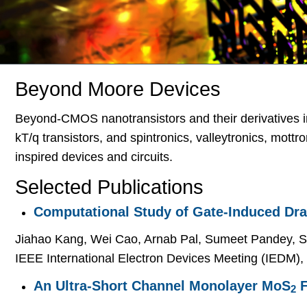
Beyond Moore Devices
Beyond-CMOS nanotransistors and their derivatives i
kT/q transistors, and spintronics, valleytronics, mott
inspired devices and circuits.
Selected Publications
Computational Study of Gate-Induced Dra
Jiahao Kang, Wei Cao, Arnab Pal, Sumeet Pandey, St
IEEE International Electron Devices Meeting (IEDM),
An Ultra-Short Channel Monolayer MoS
F
2