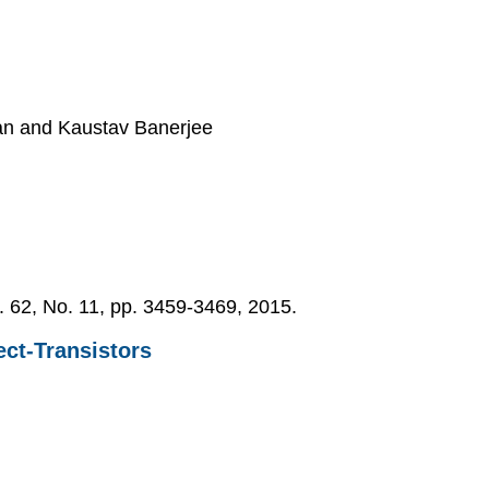
yan and Kaustav Banerjee
l. 62, No. 11, pp. 3459-3469, 2015.
ect-Transistors