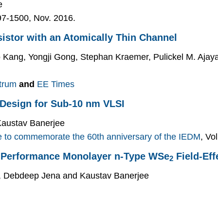
e
497-1500, Nov. 2016.
sistor with an Atomically Thin Channel
o Kang, Yongji Gong, Stephan Kraemer, Pulickel M. Aja
trum
and
EE Times
 Design for Sub-10 nm VLSI
Kaustav Banerjee
e to commemorate the 60th anniversary of the IEDM
, Vo
gh-Performance Monolayer n-Type WSe
Field-Eff
2
i, Debdeep Jena and Kaustav Banerjee