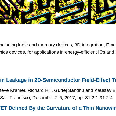
ncluding logic and memory devices; 3D integration; Eme
ronics devices, for applications in energy-efficient ICs a
in Leakage in 2D-Semiconductor Field-Effect T
eve Kramer, Richard Hill, Gurtej Sandhu and Kaustav B
 San Francisco, December 2-6, 2017, pp. 31.2.1-31.2.4.
ET Defined By the Curvature of a Thin Nanowi