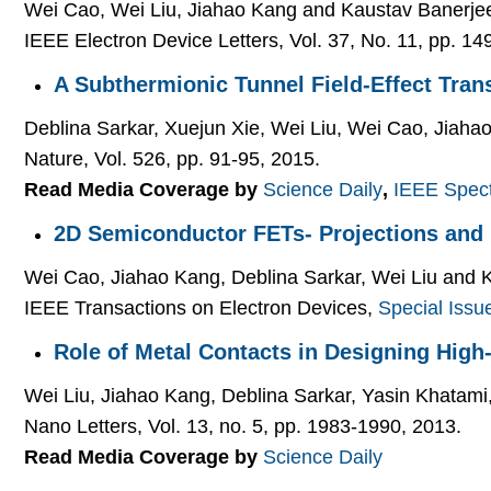
Wei Cao, Wei Liu, Jiahao Kang and Kaustav Banerje
IEEE Electron Device Letters, Vol. 37, No. 11, pp. 1
A Subthermionic Tunnel Field-Effect Tran
Deblina Sarkar, Xuejun Xie, Wei Liu, Wei Cao, Jiaha
Nature, Vol. 526, pp. 91-95, 2015.
Read Media Coverage by
Science Daily
,
IEEE Spec
2D Semiconductor FETs- Projections and
Wei Cao, Jiahao Kang, Deblina Sarkar, Wei Liu and 
IEEE Transactions on Electron Devices,
Special Issu
Role of Metal Contacts in Designing Hi
Wei Liu, Jiahao Kang, Deblina Sarkar, Yasin Khatam
Nano Letters, Vol. 13, no. 5, pp. 1983-1990, 2013.
Read Media Coverage by
Science Daily