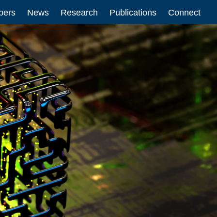
ers
News
Research
Publications
Connect
n