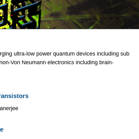
rging ultra-low power quantum devices including sub
nd non-Von Neumann electronics including brain-
ransistors
anerjee
re